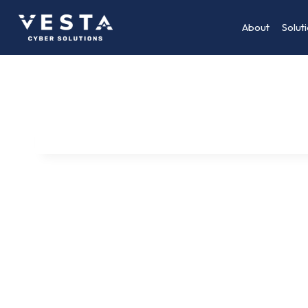
About
Solut