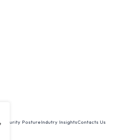
s
Security Posture
Indutry Insights
Contacts Us
e