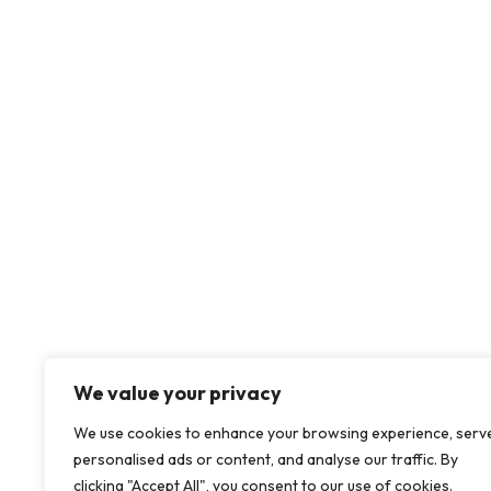
We value your privacy
About us
Our Solution
We use cookies to enhance your browsing experience, serv
personalised ads or content, and analyse our traffic. By
clicking "Accept All", you consent to our use of cookies.