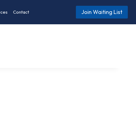
Join Waiting List
rces
Contact