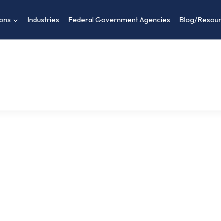
ions
Industries
Federal Government Agencies
Blog/Resou